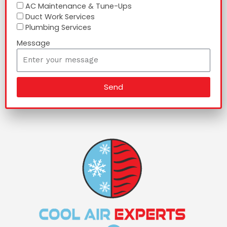
AC Maintenance & Tune-Ups
Duct Work Services
Plumbing Services
Message
Send