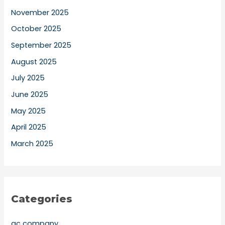
November 2025
October 2025
September 2025
August 2025
July 2025
June 2025
May 2025
April 2025
March 2025
Categories
ac company