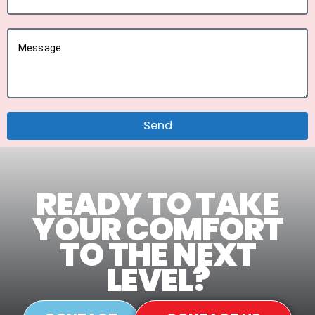
Message
Send
READY TO TAKE
YOUR COMFORT
TO THE NEXT
LEVEL?