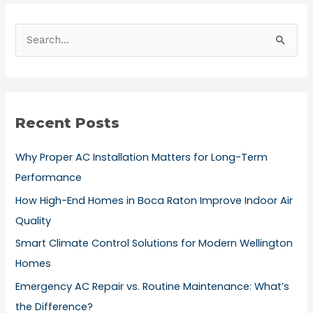
S
e
a
r
Recent Posts
c
h
Why Proper AC Installation Matters for Long-Term
f
Performance
o
How High-End Homes in Boca Raton Improve Indoor Air
r
Quality
:
Smart Climate Control Solutions for Modern Wellington
Homes
Emergency AC Repair vs. Routine Maintenance: What’s
the Difference?