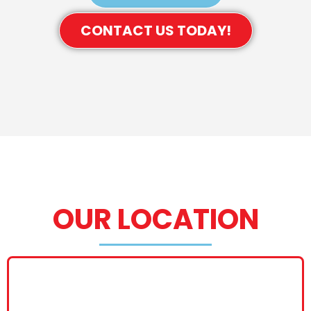
CONTACT US TODAY!
OUR LOCATION