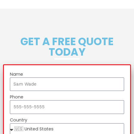
GET A FREE QUOTE
TODAY
Name
Phone
Country