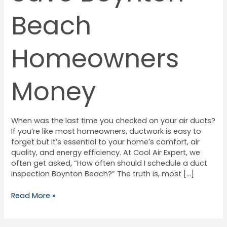
Beach
Homeowners
Money
When was the last time you checked on your air ducts?
If you’re like most homeowners, ductwork is easy to
forget but it’s essential to your home’s comfort, air
quality, and energy efficiency. At Cool Air Expert, we
often get asked, “How often should I schedule a duct
inspection Boynton Beach?” The truth is, most […]
Read More »