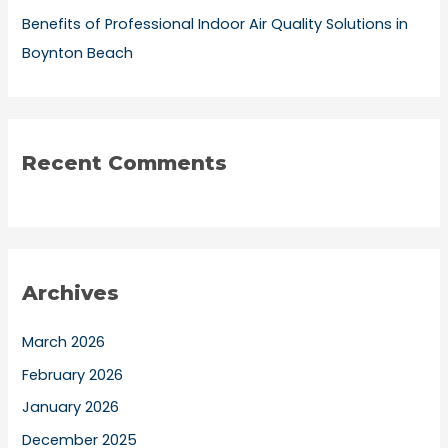
Benefits of Professional Indoor Air Quality Solutions in
Boynton Beach
Recent Comments
Archives
March 2026
February 2026
January 2026
December 2025