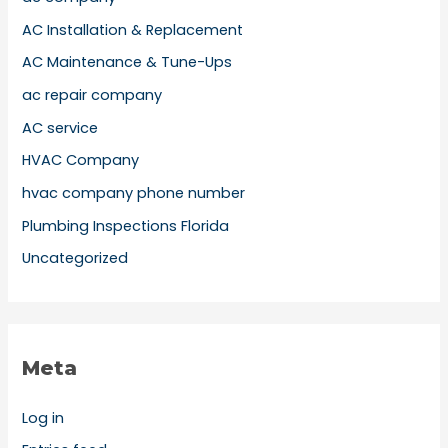
AC Installation & Replacement
AC Maintenance & Tune-Ups
ac repair company
AC service
HVAC Company
hvac company phone number
Plumbing Inspections Florida
Uncategorized
Meta
Log in