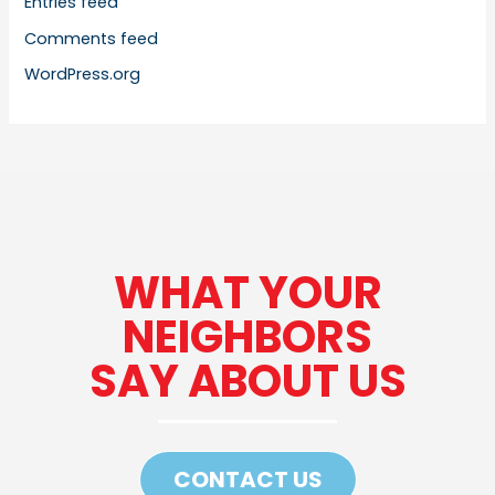
Entries feed
Comments feed
WordPress.org
WHAT YOUR
NEIGHBORS
SAY ABOUT US
CONTACT US