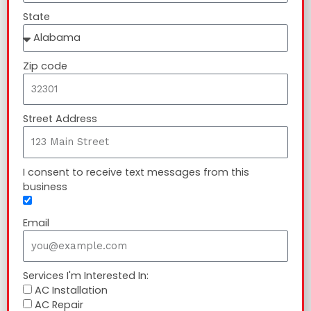
State
Zip code
Street Address
I consent to receive text messages from this
business
Email
Services I'm Interested In:
AC Installation
AC Repair