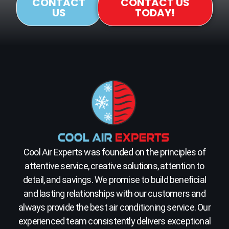
CONTACT
CONTACT US
US
TODAY!
Cool Air Experts was founded on the principles of
attentive service, creative solutions, attention to
detail, and savings. We promise to build beneficial
and lasting relationships with our customers and
always provide the best air conditioning service. Our
experienced team consistently delivers exceptional