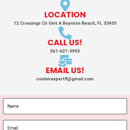
LOCATION
12 Crossings Cir Unit A Boynton Beach, FL 33435
CALL US!
561-621-3993
EMAIL US!
coolairexpertfl@gmail.com
Name
Email