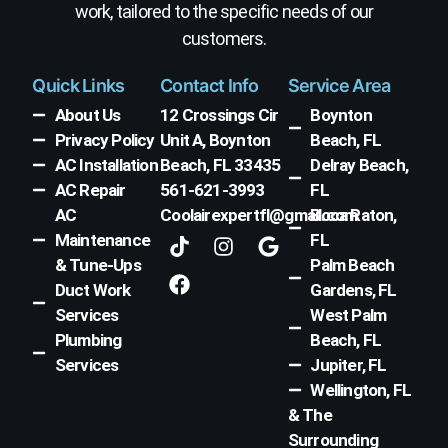
work, tailored to the specific needs of our
customers.
Quick Links
Contact Info
Service Area
About Us
12 Crossings Cir
Boynton
Privacy Policy
Unit A, Boynton
Beach, FL
AC Installation
Beach, FL 33435
Delray Beach,
AC Repair
561-621-3993
FL
AC
Coolairexpertfl@gmail.com
Boca Raton,
T
F
I
G
Maintenance
FL
i
a
n
o
& Tune-Ups
Palm Beach
k
c
s
o
Duct Work
Gardens, FL
t
e
t
g
Services
West Palm
o
b
a
l
k
o
g
e
Plumbing
Beach, FL
o
r
Services
Jupiter, FL
k
a
Wellington, FL
m
& The
Surrounding