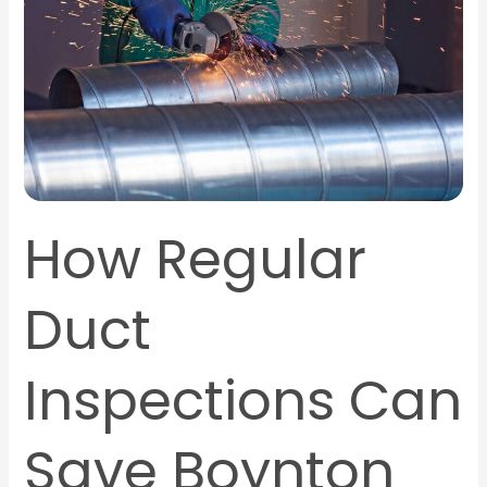
Can
Save
Boynton
Beach
Homeowners
Money
How Regular
Duct
Inspections Can
Save Boynton