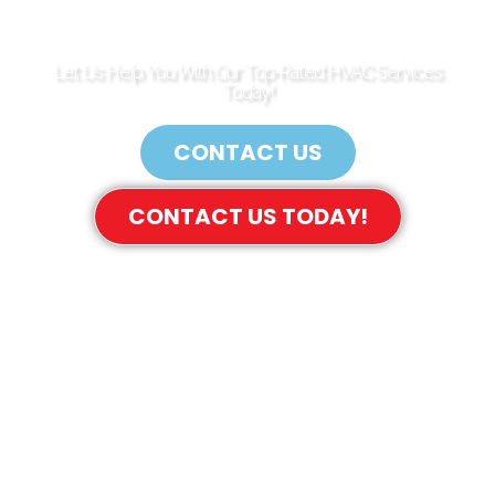
GARDENS
Let Us Help You With Our Top-Rated HVAC Services
Today!
CONTACT US
CONTACT US TODAY!