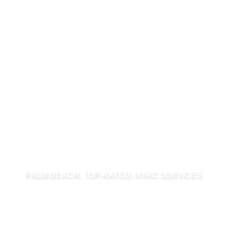
PALM BEACH. TOP-RATED. HVAC SERVICES
HVAC SERVICES
IN PALM BEACH