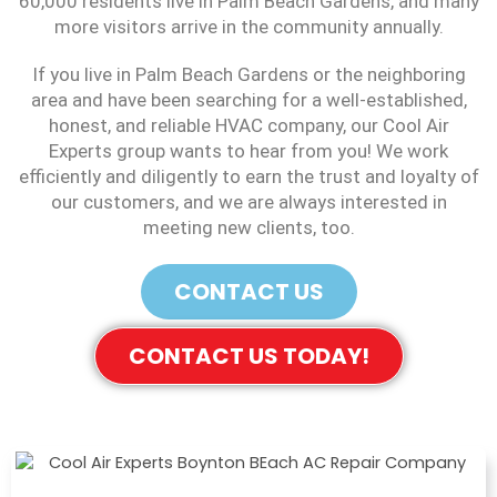
60,000 residents live in Palm Beach Gardens, and many
more visitors arrive in the community annually.
If you live in Palm Beach Gardens or the neighboring
area and have been searching for a well-established,
honest, and reliable HVAC company, our Cool Air
Experts group wants to hear from you! We work
efficiently and diligently to earn the trust and loyalty of
our customers, and we are always interested in
meeting new clients, too.
CONTACT US
CONTACT US TODAY!