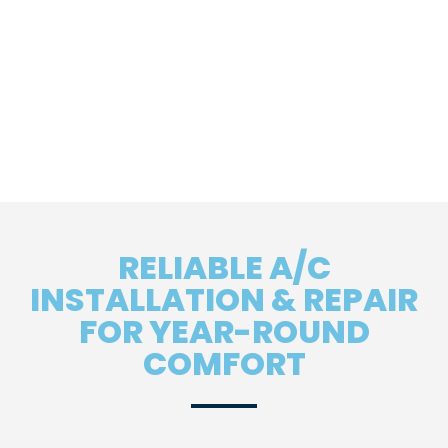
RELIABLE A/C
INSTALLATION & REPAIR
FOR YEAR-ROUND
COMFORT