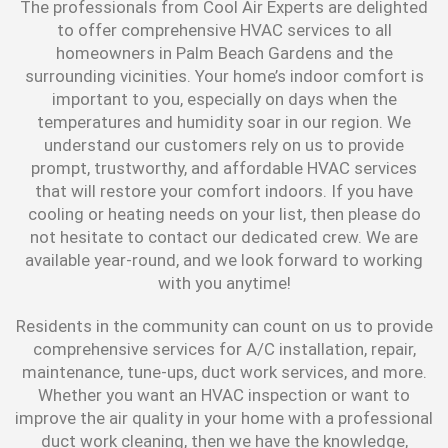
The professionals from Cool Air Experts are delighted
to offer comprehensive HVAC services to all
homeowners in Palm Beach Gardens and the
surrounding vicinities. Your home’s indoor comfort is
important to you, especially on days when the
temperatures and humidity soar in our region. We
understand our customers rely on us to provide
prompt, trustworthy, and affordable HVAC services
that will restore your comfort indoors. If you have
cooling or heating needs on your list, then please do
not hesitate to contact our dedicated crew. We are
available year-round, and we look forward to working
with you anytime!
Residents in the community can count on us to provide
comprehensive services for A/C installation, repair,
maintenance, tune-ups, duct work services, and more.
Whether you want an HVAC inspection or want to
improve the air quality in your home with a professional
duct work cleaning, then we have the knowledge,