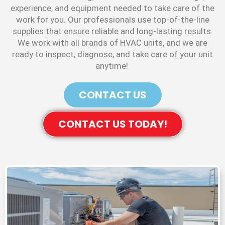
experience, and equipment needed to take care of the
work for you. Our professionals use top-of-the-line
supplies that ensure reliable and long-lasting results.
We work with all brands of HVAC units, and we are
ready to inspect, diagnose, and take care of your unit
anytime!
CONTACT US
CONTACT US TODAY!