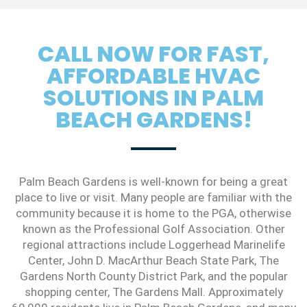
CALL NOW FOR FAST,
AFFORDABLE HVAC
SOLUTIONS IN PALM
BEACH GARDENS!
Palm Beach Gardens is well-known for being a great
place to live or visit. Many people are familiar with the
community because it is home to the PGA, otherwise
known as the Professional Golf Association. Other
regional attractions include Loggerhead Marinelife
Center, John D. MacArthur Beach State Park, The
Gardens North County District Park, and the popular
shopping center, The Gardens Mall. Approximately