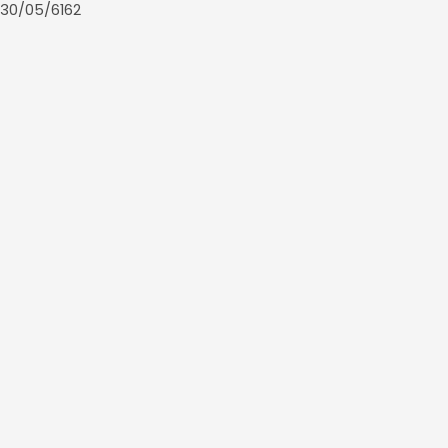
30/05/6162