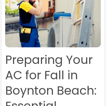
Fall
in
Boynton
Beach:
Essential
Maintenance
Tips
Preparing Your
AC for Fall in
Boynton Beach: