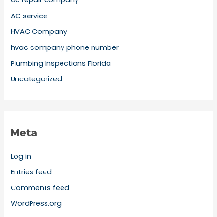
ac repair company
AC service
HVAC Company
hvac company phone number
Plumbing Inspections Florida
Uncategorized
Meta
Log in
Entries feed
Comments feed
WordPress.org