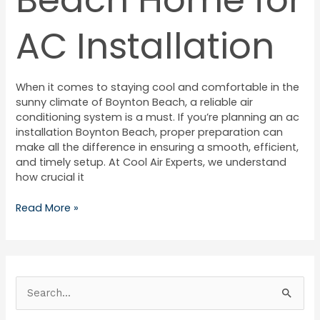
AC Installation
When it comes to staying cool and comfortable in the
sunny climate of Boynton Beach, a reliable air
conditioning system is a must. If you’re planning an ac
installation Boynton Beach, proper preparation can
make all the difference in ensuring a smooth, efficient,
and timely setup. At Cool Air Experts, we understand
how crucial it
Read More »
S
e