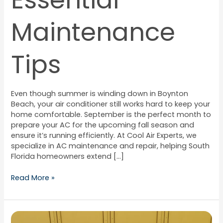
Essential
Maintenance
Tips
Even though summer is winding down in Boynton
Beach, your air conditioner still works hard to keep your
home comfortable. September is the perfect month to
prepare your AC for the upcoming fall season and
ensure it’s running efficiently. At Cool Air Experts, we
specialize in AC maintenance and repair, helping South
Florida homeowners extend […]
Read More »
How