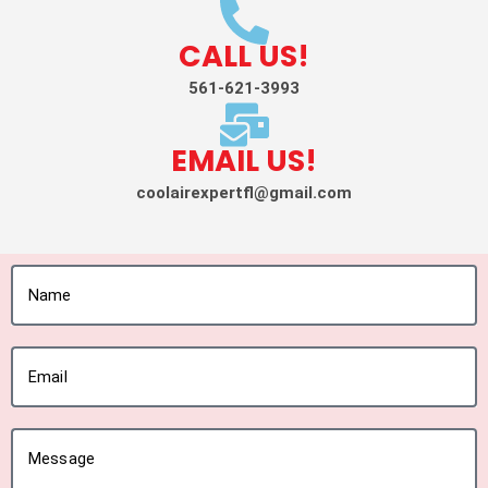
CALL US!
561-621-3993
EMAIL US!
coolairexpertfl@gmail.com
Name
Email
Message