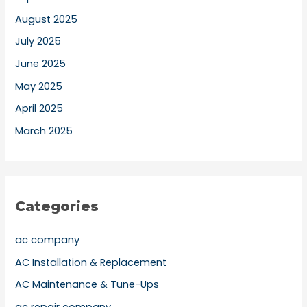
August 2025
July 2025
June 2025
May 2025
April 2025
March 2025
Categories
ac company
AC Installation & Replacement
AC Maintenance & Tune-Ups