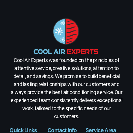
Cool Air Experts was founded on the principles of
attentive service, creative solutions, attention to
detail, and savings. We promise to build beneficial
and lasting relationships with our customers and
always provide the best air conditioning service. Our
experienced team consistently delivers exceptional
work, tailored to the specific needs of our
customers.
Quick Links
Contact Info
Service Area