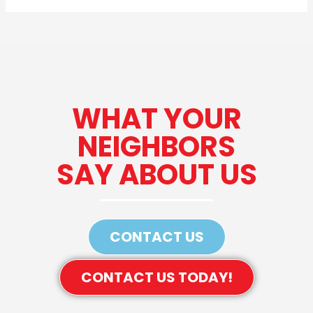
WHAT YOUR
NEIGHBORS
SAY ABOUT US
CONTACT US
CONTACT US TODAY!