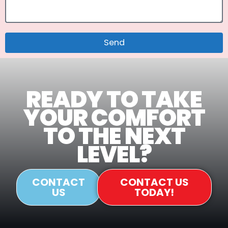
Send
READY TO TAKE
YOUR COMFORT
TO THE NEXT
LEVEL?
CONTACT
CONTACT US
US
TODAY!