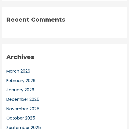
Recent Comments
Archives
March 2026
February 2026
January 2026
December 2025
November 2025
October 2025
September 2025