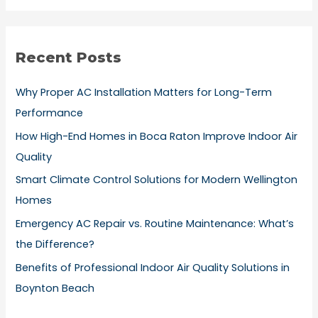
a
r
Recent Posts
c
h
Why Proper AC Installation Matters for Long-Term
f
Performance
o
How High-End Homes in Boca Raton Improve Indoor Air
r
Quality
:
Smart Climate Control Solutions for Modern Wellington
Homes
Emergency AC Repair vs. Routine Maintenance: What’s
the Difference?
Benefits of Professional Indoor Air Quality Solutions in
Boynton Beach