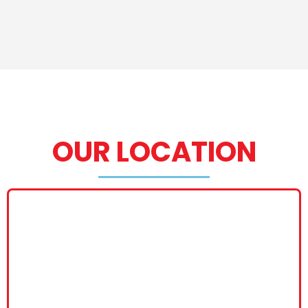
OUR LOCATION