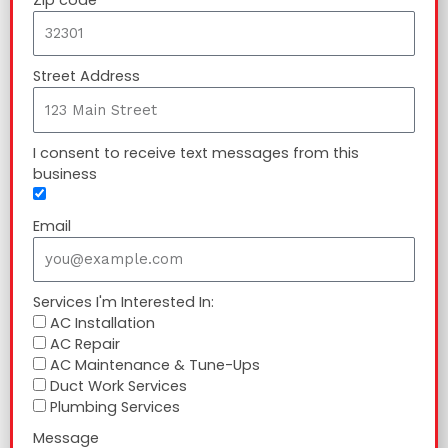
Street Address
I consent to receive text messages from this
business
Email
Services I'm Interested In:
AC Installation
AC Repair
AC Maintenance & Tune-Ups
Duct Work Services
Plumbing Services
Message