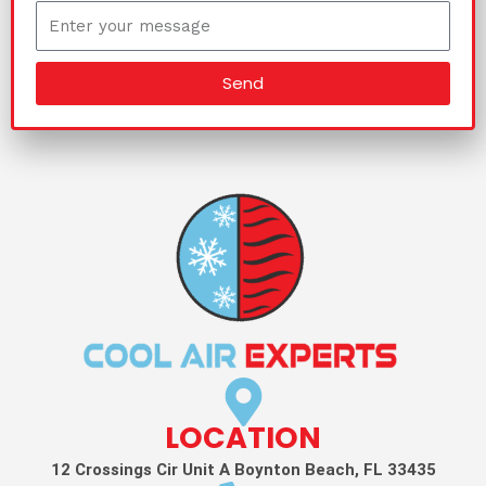
Send
LOCATION
12 Crossings Cir Unit A Boynton Beach, FL 33435