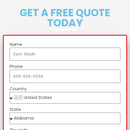
GET A FREE QUOTE
TODAY
Name
Phone
Country
State
Zip code