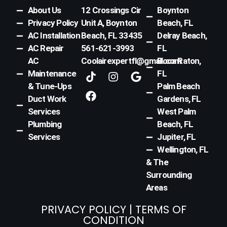
About Us
12 Crossings Cir
Boynton
Privacy Policy
Unit A, Boynton
Beach, FL
AC Installation
Beach, FL 33435
Delray Beach,
AC Repair
561-621-3993
FL
AC
Coolairexpertfl@gmail.com
Boca Raton,
T
F
I
G
Maintenance
FL
i
a
n
o
& Tune-Ups
Palm Beach
k
c
s
o
Duct Work
Gardens, FL
t
e
t
g
Services
West Palm
o
b
a
l
k
o
g
e
Plumbing
Beach, FL
o
r
Services
Jupiter, FL
k
a
Wellington, FL
m
& The
Surrounding
Areas
PRIVACY POLICY
|
TERMS OF
CONDITION