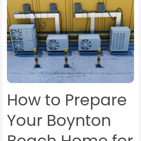
to
Prepare
Your
Boynton
Beach
Home
for
AC
Installation
How to Prepare
Your Boynton
Beach Home for