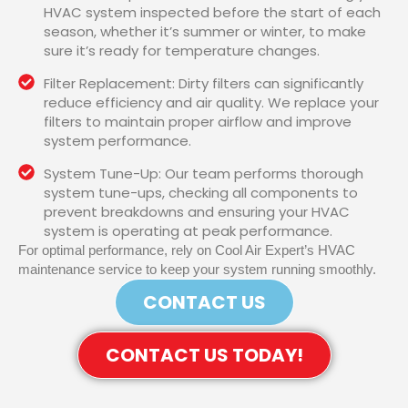
HVAC system inspected before the start of each
season, whether it’s summer or winter, to make
sure it’s ready for temperature changes.
Filter Replacement: Dirty filters can significantly
reduce efficiency and air quality. We replace your
filters to maintain proper airflow and improve
system performance.
System Tune-Up: Our team performs thorough
system tune-ups, checking all components to
prevent breakdowns and ensuring your HVAC
system is operating at peak performance.
For optimal performance, rely on Cool Air Expert’s HVAC
maintenance service to keep your system running smoothly.
CONTACT US
CONTACT US TODAY!