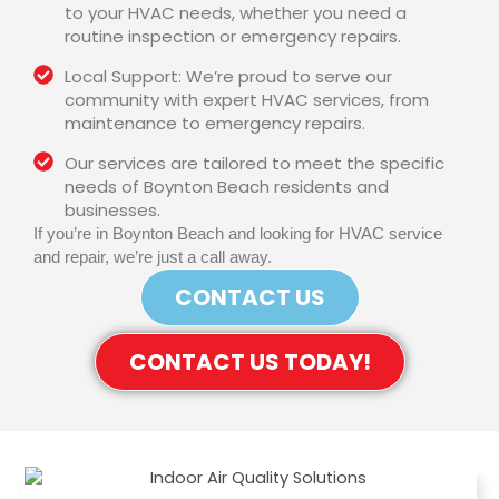
to your HVAC needs, whether you need a
routine inspection or emergency repairs.
Local Support: We’re proud to serve our
community with expert HVAC services, from
maintenance to emergency repairs.
Our services are tailored to meet the specific
needs of Boynton Beach residents and
businesses.
If you’re in Boynton Beach and looking for HVAC service
and repair, we’re just a call away.
CONTACT US
CONTACT US TODAY!