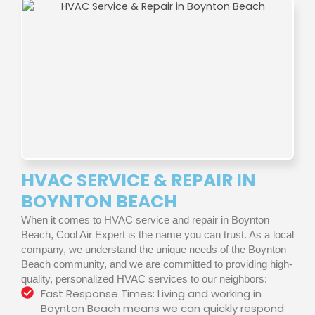
HVAC SERVICE & REPAIR IN
BOYNTON BEACH
When it comes to HVAC service and repair in Boynton
Beach, Cool Air Expert is the name you can trust. As a local
company, we understand the unique needs of the Boynton
Beach community, and we are committed to providing high-
quality, personalized HVAC services to our neighbors:
Fast Response Times: Living and working in
Boynton Beach means we can quickly respond