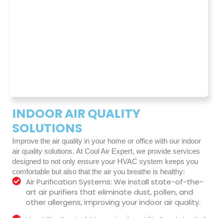
INDOOR AIR QUALITY
SOLUTIONS
Improve the air quality in your home or office with our indoor
air quality solutions. At Cool Air Expert, we provide services
designed to not only ensure your HVAC system keeps you
comfortable but also that the air you breathe is healthy:
Air Purification Systems: We install state-of-the-
art air purifiers that eliminate dust, pollen, and
other allergens, improving your indoor air quality.