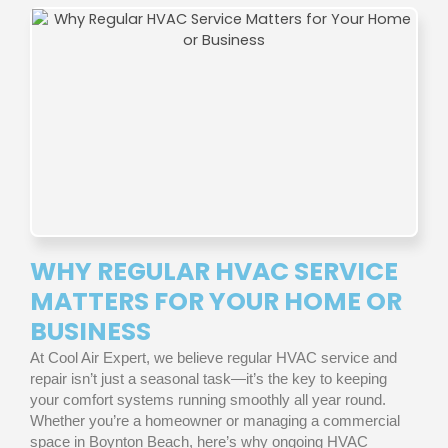
WHY REGULAR HVAC SERVICE
MATTERS FOR YOUR HOME OR
BUSINESS
At Cool Air Expert, we believe regular HVAC service and
repair isn’t just a seasonal task—it’s the key to keeping
your comfort systems running smoothly all year round.
Whether you’re a homeowner or managing a commercial
space in Boynton Beach, here’s why ongoing HVAC