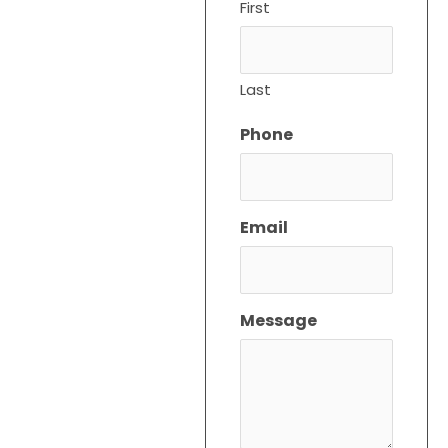
First
Service and
Repair
Experts in
Last
Boynton
Beach,
Phone
Florida
At Cool Air Expert, We
Offer Reliable HVAC
Email
Service And Repair In
Boynton Beach, Florida.
Whether You Need HVAC
Maintenance Service,
Message
Quick Repairs, Or A New
HVAC Installation, Our
Expert Team Is Here To
Ensure Your Comfort.
Searching For “HVAC
Service Near Me”? We