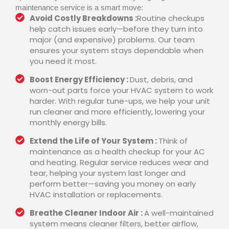
maintenance service is a smart move:
Avoid Costly Breakdowns :
Routine checkups
help catch issues early—before they turn into
major (and expensive) problems. Our team
ensures your system stays dependable when
you need it most.
Boost Energy Efficiency :
Dust, debris, and
worn-out parts force your HVAC system to work
harder. With regular tune-ups, we help your unit
run cleaner and more efficiently, lowering your
monthly energy bills.
Extend the Life of Your System :
Think of
maintenance as a health checkup for your AC
and heating. Regular service reduces wear and
tear, helping your system last longer and
perform better—saving you money on early
HVAC installation or replacements.
Breathe Cleaner Indoor Air :
A well-maintained
system means cleaner filters, better airflow,