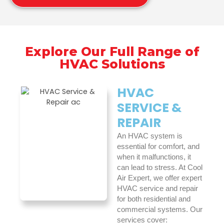
Explore Our Full Range of
HVAC Solutions
HVAC
SERVICE &
REPAIR
An HVAC system is
essential for comfort, and
when it malfunctions, it
can lead to stress. At Cool
Air Expert, we offer expert
HVAC service and repair
for both residential and
commercial systems. Our
services cover: