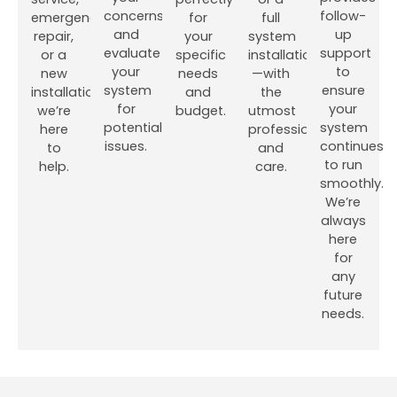
concerns
follow-
emergency
for
full
and
up
repair,
your
system
evaluate
support
or a
specific
installation
your
to
new
needs
—with
system
ensure
installation,
and
the
for
your
we’re
budget.
utmost
potential
system
here
professionalism
issues.
continues
to
and
to run
help.
care.
smoothly.
We’re
always
here
for
any
future
needs.