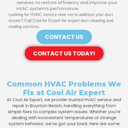
services to restore efficiency and improve your
HVAC system’s performance.
Looking for HVAC service near me to address your duct
issues? Call Cool Air Expert for expert duct cleaning and
sealing services.
CONTACT US
CONTACT US TODAY!
Common HVAC Problems We
Fix at Cool Air Expert
At Cool Air Expert, we provide trusted HVAC service and
repair in Boynton Beach, handling everything from
simple fixes to complex system issues. Whether you’re
dealing with inconsistent temperatures or strange
system behavior, we’ve got your back. Here are some