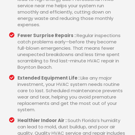
service near me helps your system run
smoothly and efficiently, cutting down on
energy waste and reducing those monthly
expenses.
Fewer Surprise Repairs :
Regular inspections
catch problems early—before they become
full-blown emergencies. That means fewer
unexpected breakdowns and less time spent
scrambling to find last-minute HVAC repair in
Boynton Beach.
Extended Equipment Life :
Like any major
investment, your HVAC system needs routine
care to last. Scheduled maintenance prevents
wear and tear, helping you avoid premature
replacements and get the most out of your
system.
Healthier Indoor Air :
South Florida’s humidity
can lead to mold, dust buildup, and poor air
quality. Quality HVAC service and repair includes