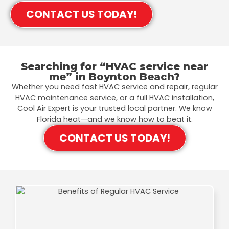
CONTACT US TODAY!
Searching for “HVAC service near
me” in Boynton Beach?
Whether you need fast HVAC service and repair, regular
HVAC maintenance service, or a full HVAC installation,
Cool Air Expert is your trusted local partner. We know
Florida heat—and we know how to beat it.
CONTACT US TODAY!