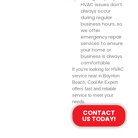
HVAC issues don’t
always occur
during regular
business hours, so
we offer
emergency repair
services to ensure
your home or
business is always
comfortable.
If you’re looking for HVAC
service near in Boynton
Beach, Cool Air Expert
offers fast and reliable
service to meet your
needs.
CONTACT
US TODAY!