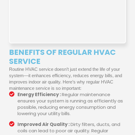
BENEFITS OF REGULAR HVAC
SERVICE
Routine HVAC service doesn’t just extend the life of your
system—it enhances efficiency, reduces energy bills, and
improves indoor air quality. Here’s why regular HVAC
maintenance service is so important:
Energy Efficiency :
Regular maintenance
ensures your system is running as efficiently as
possible, reducing energy consumption and
lowering your utility bills.
Improved Air Quality :
Dirty filters, ducts, and
coils can lead to poor air quality. Regular