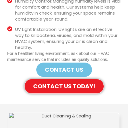
Humidity Control: Managing humidity levels is vital
for comfort and health. Our systems help keep
humidity in check, ensuring your space remains
comfortable year-round.
UV Light Installation: UV lights are an effective
way to kill bacteria, viruses, and mold within your
HVAC system, ensuring your air is clean and
healthy.
For a healthier living environment, ask about our HVAC
maintenance service that includes air quality solutions.
CONTACT US
CONTACT US TODAY!