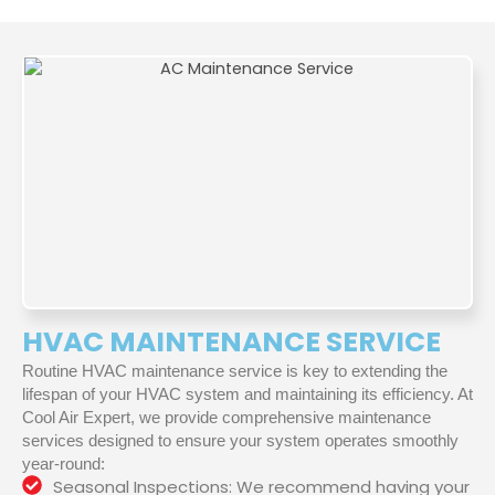
HVAC MAINTENANCE SERVICE
Routine HVAC maintenance service is key to extending the
lifespan of your HVAC system and maintaining its efficiency. At
Cool Air Expert, we provide comprehensive maintenance
services designed to ensure your system operates smoothly
year-round:
Seasonal Inspections: We recommend having your