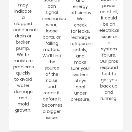
and
may
power
can
energy
indicate
on at all,
signal
efficiency.
a
it could
mechanical
We
clogged
be an
wear,
check
condensate
electrical
loose
for leaks,
drain or
issue or
parts, or
recharge
broken
a
failing
refrigerant
pump.
system
motors.
safely,
We fix
failure.
We’ll find
and
moisture
Our pros
the
make
problems
respond
source
sure your
quickly
fast to
of the
system
to avoid
get you
noise
stays
water
back up
and
cool
damage
and
repair it
under
and
running.
before it
pressure.
mold
becomes
growth.
a bigger
issue.