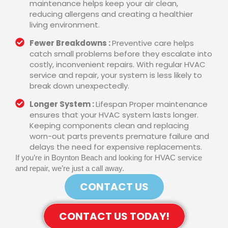
maintenance helps keep your air clean,
reducing allergens and creating a healthier
living environment.
Fewer Breakdowns :
Preventive care helps
catch small problems before they escalate into
costly, inconvenient repairs. With regular HVAC
service and repair, your system is less likely to
break down unexpectedly.
Longer System :
Lifespan Proper maintenance
ensures that your HVAC system lasts longer.
Keeping components clean and replacing
worn-out parts prevents premature failure and
delays the need for expensive replacements.
If you’re in Boynton Beach and looking for HVAC service
and repair, we’re just a call away.
CONTACT US
CONTACT US TODAY!