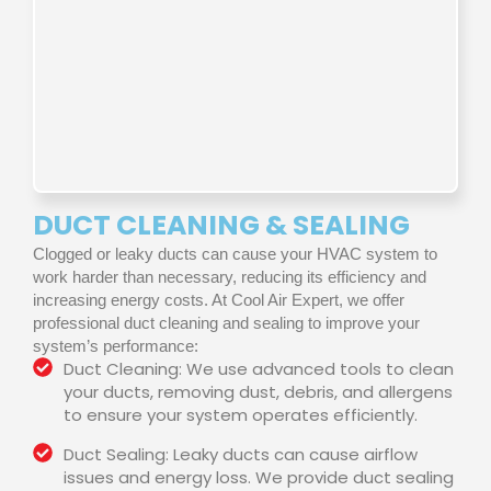
DUCT CLEANING & SEALING
Clogged or leaky ducts can cause your HVAC system to
work harder than necessary, reducing its efficiency and
increasing energy costs. At Cool Air Expert, we offer
professional duct cleaning and sealing to improve your
system’s performance:
Duct Cleaning: We use advanced tools to clean
your ducts, removing dust, debris, and allergens
to ensure your system operates efficiently.
Duct Sealing: Leaky ducts can cause airflow
issues and energy loss. We provide duct sealing