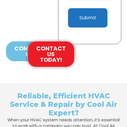
Provide Fast, Affordable,
And Efficient HVAC
Solutions Tailored To
Your Needs. Contact Us
Today For Quality Service
And Repairs
CONTACT
CONTACT
US
US
TODAY!
Reliable, Efficient HVAC
Service & Repair by Cool Air
Expert?
When your HVAC system needs attention, it’s essential
to work with a company you can trust. At Cool Air