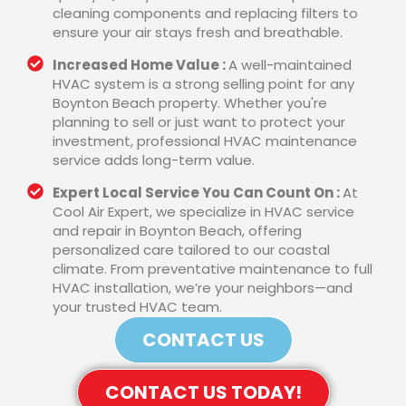
cleaning components and replacing filters to
ensure your air stays fresh and breathable.
Increased Home Value :
A well-maintained
HVAC system is a strong selling point for any
Boynton Beach property. Whether you're
planning to sell or just want to protect your
investment, professional HVAC maintenance
service adds long-term value.
Expert Local Service You Can Count On :
At
Cool Air Expert, we specialize in HVAC service
and repair in Boynton Beach, offering
personalized care tailored to our coastal
climate. From preventative maintenance to full
HVAC installation, we’re your neighbors—and
your trusted HVAC team.
CONTACT US
CONTACT US TODAY!