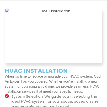
HVAC INSTALLATION
When it’s time to replace or upgrade your HVAC system, Cool
Air Expert has you covered. Whether you’re installing a new
system or upgrading an old one, we provide seamless HVAC
installation services that meet your specific needs:
System Selection: We guide you in selecting the
ideal HVAC system for your space, based on size,
energy preferences, and budget.