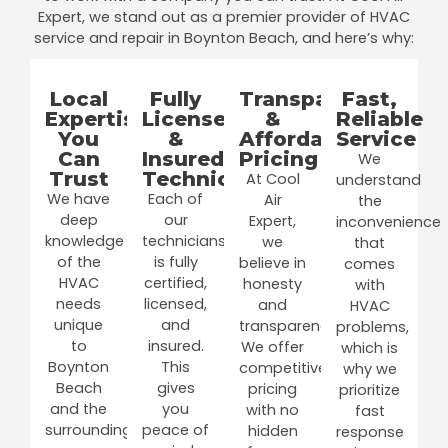
Expert, we stand out as a premier provider of HVAC
service and repair in Boynton Beach, and here’s why:
Local
Fully
Transparent
Fast,
Expertise
Licensed
&
Reliable
You
&
Affordable
Service
Can
Insured
Pricing
We
Trust
Technicians
At Cool
understand
We have
Each of
Air
the
deep
our
Expert,
inconvenience
knowledge
technicians
we
that
of the
is fully
believe in
comes
HVAC
certified,
honesty
with
needs
licensed,
and
HVAC
unique
and
transparency.
problems,
to
insured.
We offer
which is
Boynton
This
competitive
why we
Beach
gives
pricing
prioritize
and the
you
with no
fast
surrounding
peace of
hidden
response