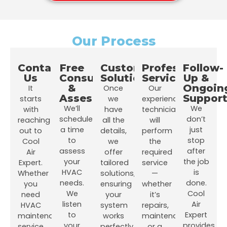
Our Process
Contact
Free
Customized
Professional
Follow-
Us
Consultation
Solutions
Service
Up &
&
Ongoin
It
Once
Our
Assessment
Suppor
starts
we
experienced
We’ll
We
with
have
technicians
schedule
don’t
reaching
all the
will
a time
just
out to
details,
perform
to
stop
Cool
we
the
assess
after
Air
offer
required
your
the job
Expert.
tailored
service
HVAC
is
Whether
solutions,
—
needs.
done.
you
ensuring
whether
We
Cool
need
your
it’s
listen
Air
HVAC
system
repairs,
to
Expert
maintenance
works
maintenance,
your
provides
service,
perfectly
or a