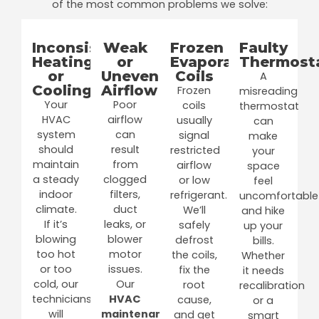
of the most common problems we solve:
Inconsistent
Weak
Frozen
Faulty
Heating
or
Evaporator
Thermost
or
Uneven
Coils
A
Cooling
Airflow
Frozen
misreading
Your
Poor
coils
thermostat
HVAC
airflow
usually
can
system
can
signal
make
should
result
restricted
your
maintain
from
airflow
space
a steady
clogged
or low
feel
indoor
filters,
refrigerant.
uncomfortable
climate.
duct
We’ll
and hike
If it’s
leaks, or
safely
up your
blowing
blower
defrost
bills.
too hot
motor
the coils,
Whether
or too
issues.
fix the
it needs
cold, our
Our
root
recalibration
technicians
HVAC
cause,
or a
will
maintenance
and get
smart