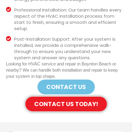
Professional Installation: Our team handles every
aspect of the HVAC installation process from
start to finish, ensuring a smooth and efficient
setup.
Post-Installation Support: After your system is
installed, we provide a comprehensive walk-
through to ensure you understand your new
system and answer any questions.
Looking for HVAC service and repair in Boynton Beach or
nearby? We can handle both installation and repair to keep
your system in top shape.
CONTACT US
CONTACT US TODAY!