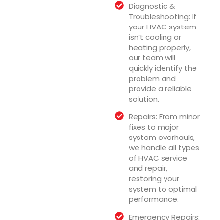
Diagnostic &
Troubleshooting: If
your HVAC system
isn’t cooling or
heating properly,
our team will
quickly identify the
problem and
provide a reliable
solution.
Repairs: From minor
fixes to major
system overhauls,
we handle all types
of HVAC service
and repair,
restoring your
system to optimal
performance.
Emergency Repairs: