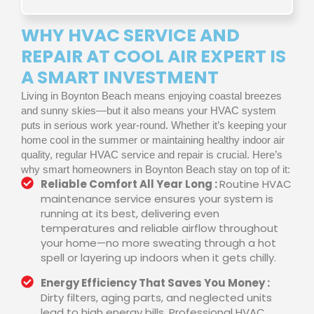
WHY HVAC SERVICE AND
REPAIR AT COOL AIR EXPERT IS
A SMART INVESTMENT
Living in Boynton Beach means enjoying coastal breezes
and sunny skies—but it also means your HVAC system
puts in serious work year-round. Whether it’s keeping your
home cool in the summer or maintaining healthy indoor air
quality, regular HVAC service and repair is crucial. Here’s
why smart homeowners in Boynton Beach stay on top of it:
Reliable Comfort All Year Long :
Routine HVAC
maintenance service ensures your system is
running at its best, delivering even
temperatures and reliable airflow throughout
your home—no more sweating through a hot
spell or layering up indoors when it gets chilly.
Energy Efficiency That Saves You Money :
Dirty filters, aging parts, and neglected units
lead to high energy bills. Professional HVAC