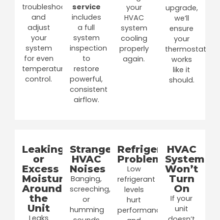
troubleshoot
service
your
upgrade,
and
includes
HVAC
we’ll
adjust
a full
system
ensure
your
system
cooling
your
system
inspection
properly
thermostat
for even
to
again.
works
temperature
restore
like it
control.
powerful,
should.
consistent
airflow.
Leaking
Strange
Refrigerant
HVAC
or
HVAC
Problems
System
Excess
Noises
Won’t
Low
Moisture
Turn
Banging,
refrigerant
Around
On
screeching,
levels
the
If your
or
hurt
Unit
unit
humming
performance
Leaks
doesn’t
sounds