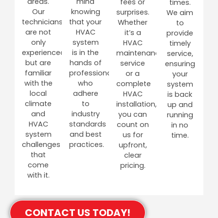
areas.
mind
fees or
times.
Our
knowing
surprises.
We aim
technicians
that your
Whether
to
are not
HVAC
it’s a
provide
only
system
HVAC
timely
experienced
is in the
maintenance
service,
but are
hands of
service
ensuring
familiar
professionals
or a
your
with the
who
complete
system
local
adhere
HVAC
is back
climate
to
installation,
up and
and
industry
you can
running
HVAC
standards
count on
in no
system
and best
us for
time.
challenges
practices.
upfront,
that
clear
come
pricing.
with it.
CONTACT US TODAY!