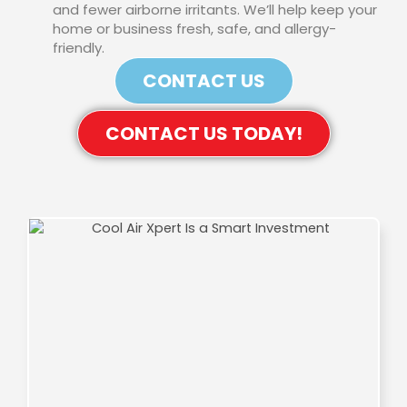
and fewer airborne irritants. We’ll help keep your
home or business fresh, safe, and allergy-
friendly.
CONTACT US
CONTACT US TODAY!