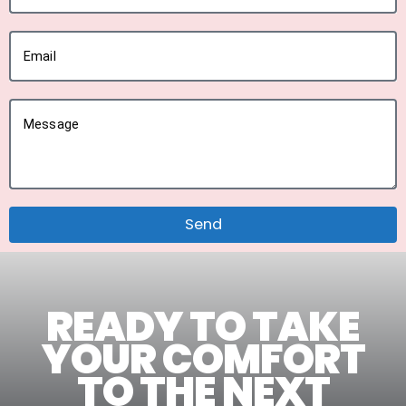
Email
Message
Send
READY TO TAKE
YOUR COMFORT
TO THE NEXT