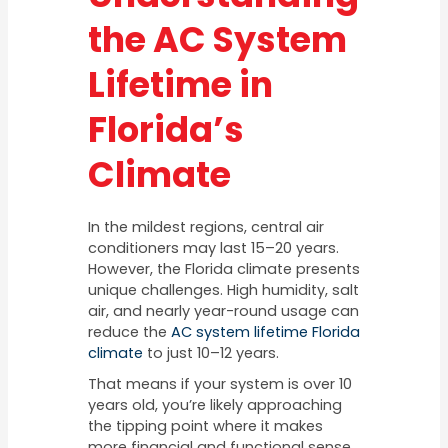
the AC System
Lifetime in
Florida’s
Climate
In the mildest regions, central air
conditioners may last 15–20 years.
However, the Florida climate presents
unique challenges. High humidity, salt
air, and nearly year-round usage can
reduce the
AC system lifetime Florida
climate
to just 10–12 years.
That means if your system is over 10
years old, you’re likely approaching
the tipping point where it makes
more financial and functional sense