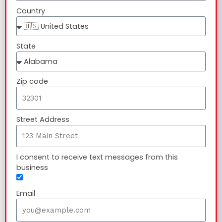
Country
State
Zip code
Street Address
I consent to receive text messages from this
business
Email