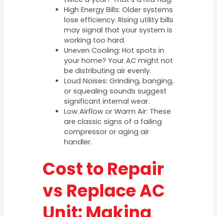
High Energy Bills: Older systems
lose efficiency. Rising utility bills
may signal that your system is
working too hard.
Uneven Cooling: Hot spots in
your home? Your AC might not
be distributing air evenly.
Loud Noises: Grinding, banging,
or squealing sounds suggest
significant internal wear.
Low Airflow or Warm Air: These
are classic signs of a failing
compressor or aging air
handler.
Cost to Repair
vs Replace AC
Unit: Making