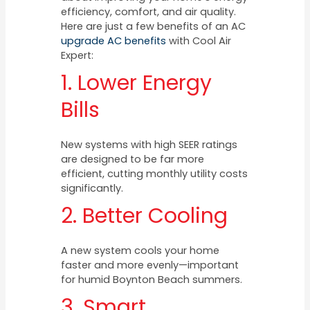
efficiency, comfort, and air quality.
Here are just a few benefits of an AC
upgrade AC benefits
with Cool Air
Expert:
1. Lower Energy
Bills
New systems with high SEER ratings
are designed to be far more
efficient, cutting monthly utility costs
significantly.
2. Better Cooling
A new system cools your home
faster and more evenly—important
for humid Boynton Beach summers.
3. Smart