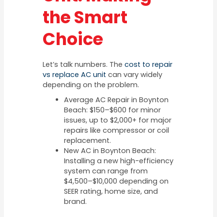
the Smart
Choice
Let’s talk numbers. The
cost to repair
vs replace AC unit
can vary widely
depending on the problem.
Average AC Repair in Boynton
Beach: $150–$600 for minor
issues, up to $2,000+ for major
repairs like compressor or coil
replacement.
New AC in Boynton Beach:
Installing a new high-efficiency
system can range from
$4,500–$10,000 depending on
SEER rating, home size, and
brand.