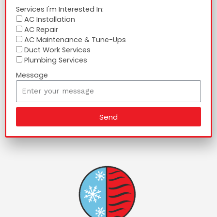
Services I'm Interested In:
AC Installation
AC Repair
AC Maintenance & Tune-Ups
Duct Work Services
Plumbing Services
Message
Send