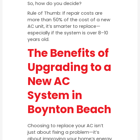
So, how do you decide?
Rule of Thumb: If repair costs are
more than 50% of the cost of a new
AC unit, it’s smarter to replace—
especially if the system is over 8–10
years old.
The Benefits of
Upgrading to a
New AC
System in
Boynton Beach
Choosing to replace your AC isn’t
just about fixing a problem—it’s
about improving your home’s energy