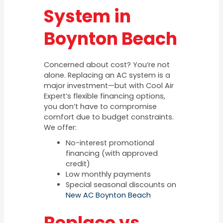
System in
Boynton Beach
Concerned about cost? You’re not
alone. Replacing an AC system is a
major investment—but with Cool Air
Expert’s flexible financing options,
you don’t have to compromise
comfort due to budget constraints.
We offer:
No-interest promotional
financing (with approved
credit)
Low monthly payments
Special seasonal discounts on
New AC Boynton Beach
Replace vs