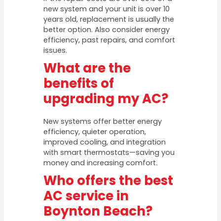
new system and your unit is over 10
years old, replacement is usually the
better option. Also consider energy
efficiency, past repairs, and comfort
issues.
What are the
benefits of
upgrading my AC?
New systems offer better energy
efficiency, quieter operation,
improved cooling, and integration
with smart thermostats—saving you
money and increasing comfort.
Who offers the best
AC service in
Boynton Beach?