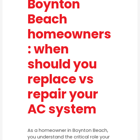
Boynton
Beach
homeowners
: when
should you
replace vs
repair your
AC system
As a homeowner in Boynton Beach,
you understand the critical role your