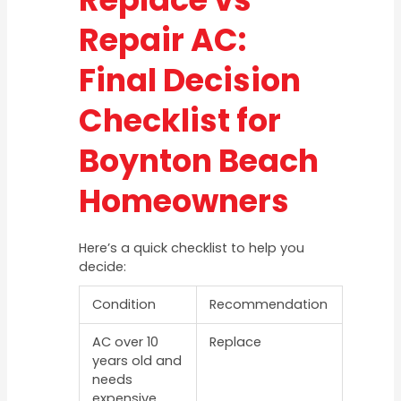
Repair AC:
Final Decision
Checklist for
Boynton Beach
Homeowners
Here’s a quick checklist to help you
decide:
Condition
Recommendation
AC over 10
Replace
years old and
needs
expensive