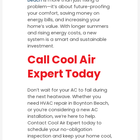
Beach
is more than just fixing a
problem—it’s about future-proofing
your comfort, saving money on
energy bills, and increasing your
home’s value. With longer summers
and rising energy costs, a new
system is a smart and sustainable
investment.
Call Cool Air
Expert Today
Don’t wait for your AC to fail during
the next heatwave. Whether you
need HVAC repair in Boynton Beach,
or you’re considering a new AC
installation, we’re here to help.
Contact Cool Air Expert today to
schedule your no-obligation
inspection and keep your home cool,