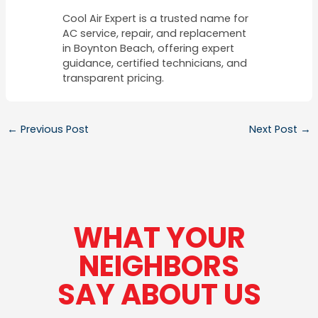
Cool Air Expert is a trusted name for
AC service, repair, and replacement
in Boynton Beach, offering expert
guidance, certified technicians, and
transparent pricing.
←
Previous Post
Next Post
→
WHAT YOUR
NEIGHBORS
SAY ABOUT US