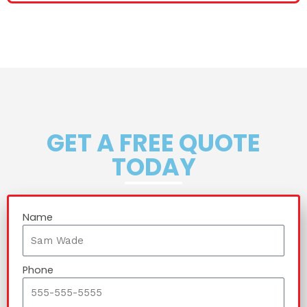
GET A FREE QUOTE
TODAY
Name
Phone