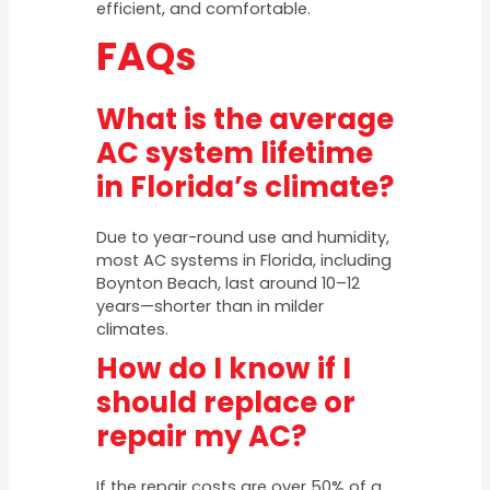
efficient, and comfortable.
FAQs
What is the average
AC system lifetime
in Florida’s climate?
Due to year-round use and humidity,
most AC systems in Florida, including
Boynton Beach, last around 10–12
years—shorter than in milder
climates.
How do I know if I
should replace or
repair my AC?
If the repair costs are over 50% of a