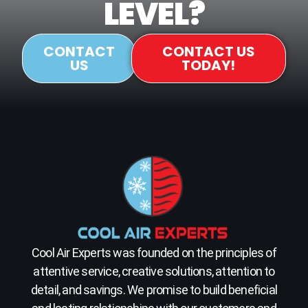
LEVEL?
CONTACT
CONTACT US
US
TODAY!
Cool Air Experts was founded on the principles of
attentive service, creative solutions, attention to
detail, and savings. We promise to build beneficial