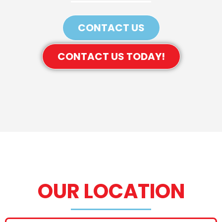
CONTACT US
CONTACT US TODAY!
OUR LOCATION