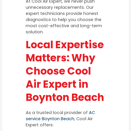
At Cool Air Expert, we never push
unnecessary replacements. Our
expert technicians provide honest
diagnostics to help you choose the
most cost-effective and long-term
solution.
Local Expertise
Matters: Why
Choose Cool
Air Expert in
Boynton Beach
As a trusted local provider of
AC
service Boynton Beach
, Cool Air
Expert offers: