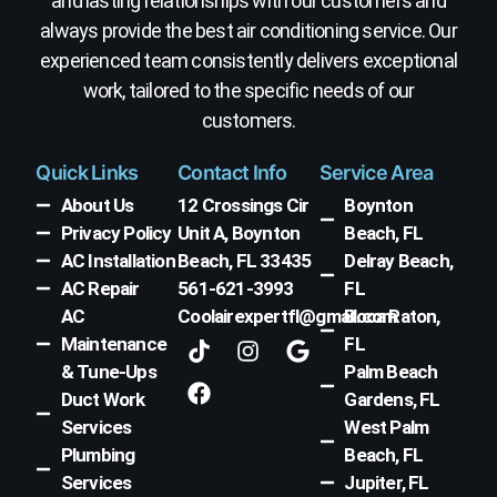
and lasting relationships with our customers and
always provide the best air conditioning service. Our
experienced team consistently delivers exceptional
work, tailored to the specific needs of our
customers.
Quick Links
Contact Info
Service Area
About Us
12 Crossings Cir
Boynton
Privacy Policy
Unit A, Boynton
Beach, FL
AC Installation
Beach, FL 33435
Delray Beach,
AC Repair
561-621-3993
FL
AC
Coolairexpertfl@gmail.com
Boca Raton,
T
F
I
G
Maintenance
FL
i
a
n
o
& Tune-Ups
Palm Beach
k
c
s
o
Duct Work
Gardens, FL
t
e
t
g
Services
West Palm
o
b
a
l
k
o
g
e
Plumbing
Beach, FL
o
r
Services
Jupiter, FL