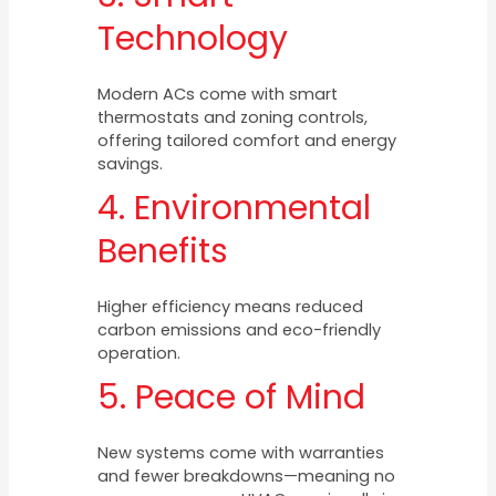
Technology
Modern ACs come with smart
thermostats and zoning controls,
offering tailored comfort and energy
savings.
4. Environmental
Benefits
Higher efficiency means reduced
carbon emissions and eco-friendly
operation.
5. Peace of Mind
New systems come with warranties
and fewer breakdowns—meaning no