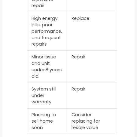
repair
High energy
Replace
bills, poor
performance,
and frequent
repairs
Minor issue
Repair
and unit
under 8 years
old
System still
Repair
under
warranty
Planning to
Consider
sell home
replacing for
soon
resale value