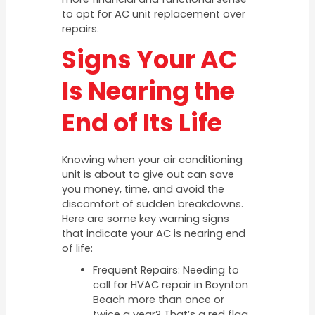
to opt for AC unit replacement over
repairs.
Signs Your AC
Is Nearing the
End of Its Life
Knowing when your air conditioning
unit is about to give out can save
you money, time, and avoid the
discomfort of sudden breakdowns.
Here are some key warning signs
that indicate your AC is nearing end
of life:
Frequent Repairs: Needing to
call for HVAC repair in Boynton
Beach more than once or
twice a year? That’s a red flag.