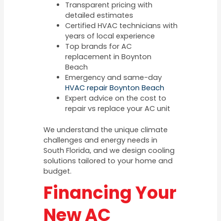
Transparent pricing with
detailed estimates
Certified HVAC technicians with
years of local experience
Top brands for AC
replacement in Boynton
Beach
Emergency and same-day
HVAC repair Boynton Beach
Expert advice on the cost to
repair vs replace your AC unit
We understand the unique climate
challenges and energy needs in
South Florida, and we design cooling
solutions tailored to your home and
budget.
Financing Your
New AC