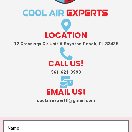
LOCATION
12 Crossings Cir Unit A Boynton Beach, FL 33435
CALL US!
561-621-3993
EMAIL US!
coolairexpertfl@gmail.com
Name