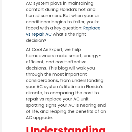
AC system plays in maintaining
comfort during Florida’s hot and
humid summers. But when your air
conditioner begins to falter, you’re
faced with a key question:
Replace
vs repair AC
what’s the right
decision?
At Cool Air Expert, we help
homeowners make smart, energy-
efficient, and cost-effective
decisions. This blog will walk you
through the most important
considerations, from understanding
your AC system’s lifetime in Florida’s
climate, to comparing the cost to
repair vs replace your AC unit,
spotting signs your AC is nearing end
of life, and reaping the benefits of an
AC upgrade.
Understanding