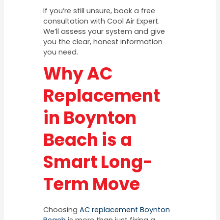
If you’re still unsure, book a free
consultation with Cool Air Expert.
We’ll assess your system and give
you the clear, honest information
you need.
Why AC
Replacement
in Boynton
Beach is a
Smart Long-
Term Move
Choosing
AC replacement Boynton