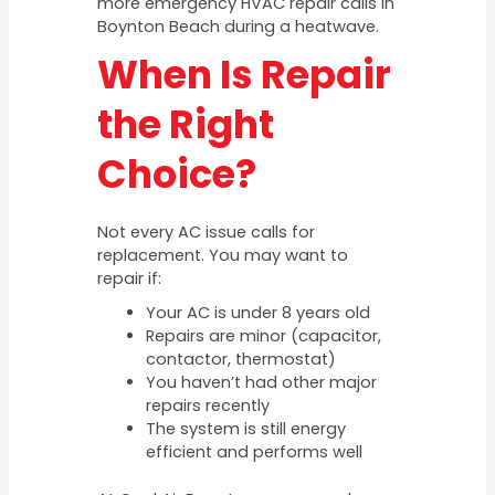
more emergency HVAC repair calls in
Boynton Beach during a heatwave.
When Is Repair
the Right
Choice?
Not every AC issue calls for
replacement. You may want to
repair if:
Your AC is under 8 years old
Repairs are minor (capacitor,
contactor, thermostat)
You haven’t had other major
repairs recently
The system is still energy
efficient and performs well